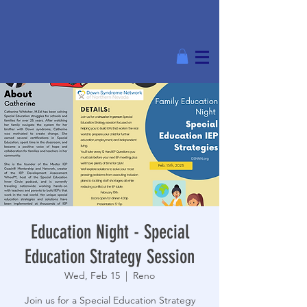
Education Night - Special
Education Strategy Session
Wed, Feb 15
  |  
Reno
Join us for a Special Education Strategy