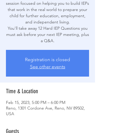
session focused on helping you to build IEPs
that work in the real world to prepare your
child for further education, employment,
and independent living.
You'll take away 12 Hard IEP Questions you
must ask before your next IEP meeting, plus
a Q&A.
Registration is closed
See other events
Time & Location
Feb 15, 2023, 5:00 PM – 6:00 PM
Reno, 1301 Cordone Ave, Reno, NV 89502,
USA
Guests