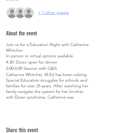
+ 1 other guests
About the event
Join us for a Education Night with Catherine
Whitcher.
In person or virtual options available.
4:30: Doors open for dinner
5:00-6:00 Session with Q&A
Catherine Whitcher, M.Ed has been solving
Special Education struggles for schools and
families for over 25 years. After watching her
family navigate the system for her brother
with Down syndrome, Catherine was
motivated to create change. She earned
several certifications in Special Education,
spent time in the classroom, and became a
positive voice of hope and collaboration for
families and teachers in her community.
Share this event
She is the founder of the Master IEP