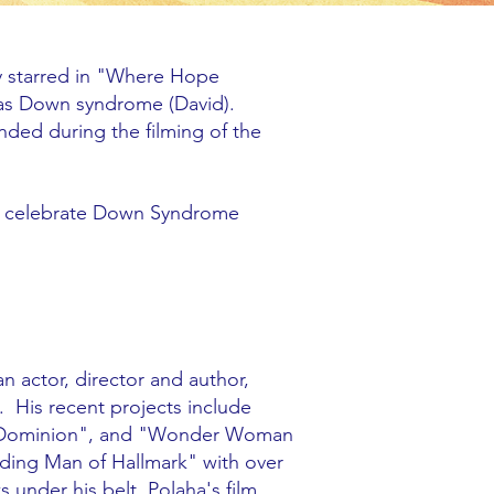
ey starred in "Where Hope
as Down syndrome (David).
onded during the filming of the
to celebrate Down Syndrome
an actor, director and author,
. His recent projects include
ld Dominion", and "Wonder Woman
ading Man of Hallmark" with over
under his belt. Polaha's film