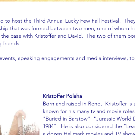
o to host the Third Annual Lucky Few Fall Festival! Th
dship that was formed between two men, one of whom h
is the case with Kristoffer and David. The two of them b
 friends.
f events, speaking engagements and media interviews, 
Kristoffer Polaha
Born and raised in Reno, Kristoffer is 
known for his many tv and movie roles
"Buried in Barstow", "Jurassic Wor
1984". He is also considered the "Le
a dozen Hallmark movies and TV shows 