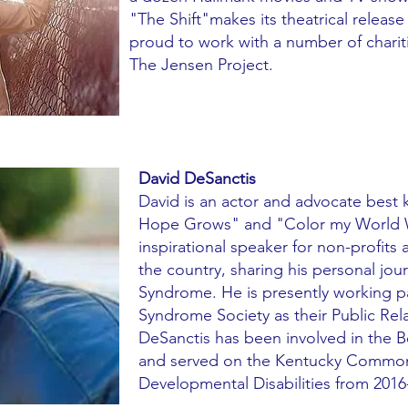
"The Shift"makes its theatrical release
proud to work with a number of charit
The Jensen Project.
David DeSanctis
David is an actor and advocate best
Hope Grows" and "Color my World Wi
inspirational speaker for non-profit
the country, sharing his personal jou
Syndrome. He is presently working p
Syndrome Society as their Public Rel
DeSanctis has been involved in the 
and served on the Kentucky Common
Developmental Disabilities from 2016