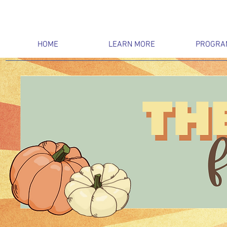
HOME
LEARN MORE
PROGRA