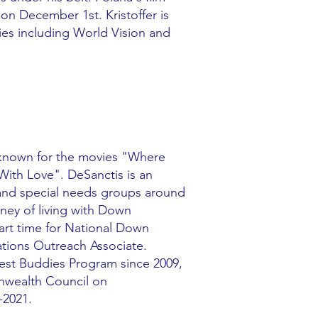
 on December 1st. Kristoffer is
ies including World Vision and
 known for the movies "Where
th Love". DeSanctis is an
s and special needs groups around
rney of living with Down
art time for National Down
ations Outreach Associate.
Best Buddies Program since 2009,
wealth Council on
-2021.