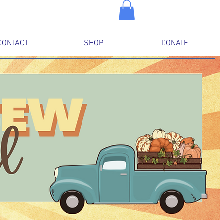
CONTACT
SHOP
DONATE