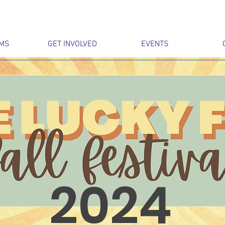
MS
GET INVOLVED
EVENTS
2024