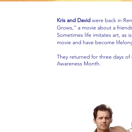
Kris and David
were back in Ren
Grows," a movie about a frien
Sometimes life imitates art, as 
movie and have become lifelong
They returned for three days o
Awareness Month.