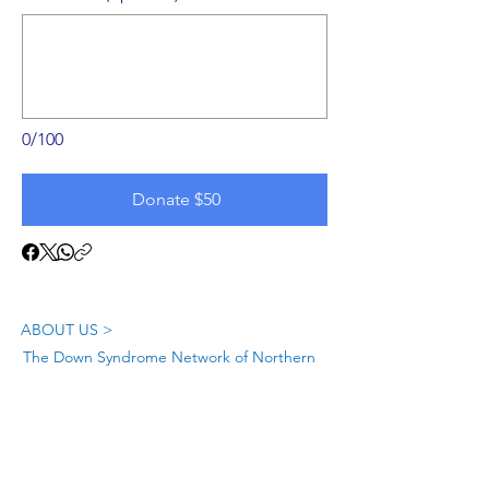
0/100
Donate $50
ABOUT US >
The Down Syndrome Network of Northern
Nevada is a network of family, friends and
individuals dedicated to provide
information, education, and support as we
raise awareness of Down syndrome in
Northern Nevada.