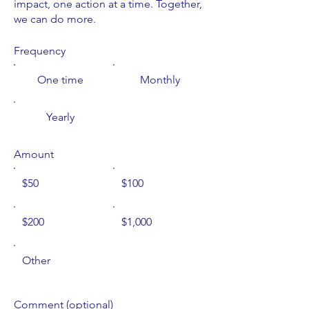
impact, one action at a time. Together,
we can do more.
Frequency
One time
Monthly
Yearly
Amount
$50
$100
$200
$1,000
Other
Comment (optional)