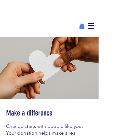
Make a difference
Change starts with people like you.
Your donation helps make a real