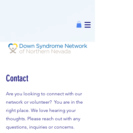
Contact
Are you looking to connect with our
network or volunteer? You are in the
right place. We love hearing your
thoughts. Please reach out with any
questions, inquiries or concerns.