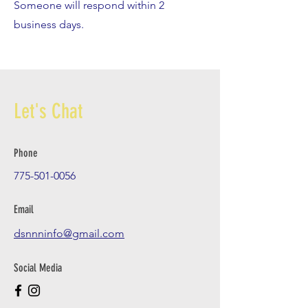
Someone will respond within 2
business days.
Let's Chat
Phone
775-501-0056
Email
dsnnninfo@gmail.com
Social Media