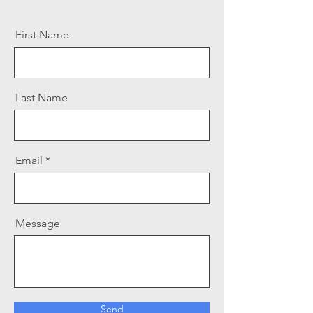
First Name
Last Name
Email
Message
Send