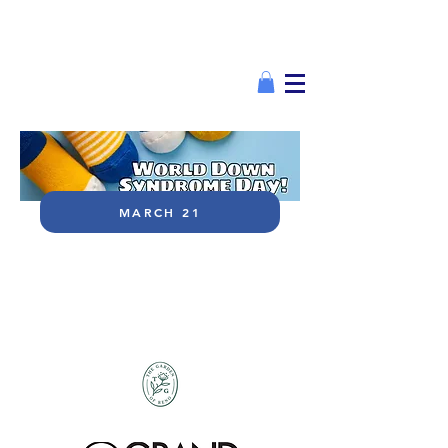
MARCH 21