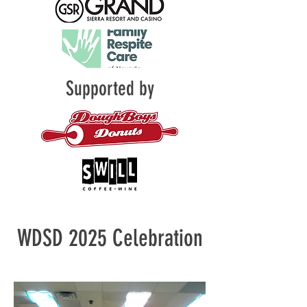
Supported by
WDSD 2025 Celebration