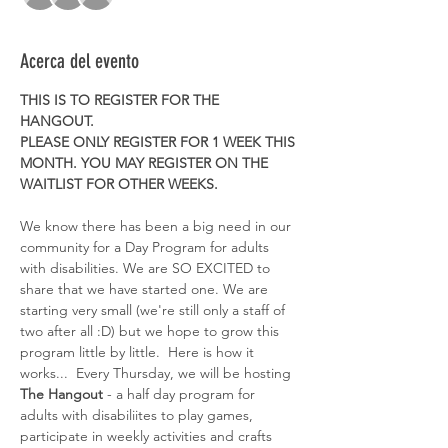
Acerca del evento
THIS IS TO REGISTER FOR THE 
HANGOUT. 
PLEASE ONLY REGISTER FOR 1 WEEK THIS 
MONTH. YOU MAY REGISTER ON THE 
WAITLIST FOR OTHER WEEKS. 
We know there has been a big need in our 
community for a Day Program for adults 
with disabilities. We are SO EXCITED to 
share that we have started one. We are 
starting very small (we're still only a staff of 
two after all :D) but we hope to grow this 
program little by little.  Here is how it 
works...  Every Thursday, we will be hosting 
The Hangout
 - a half day program for 
adults with disabiliites to play games, 
participate in weekly activities and crafts 