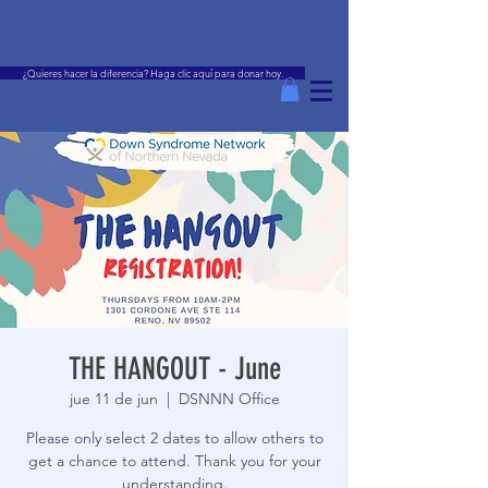
¿Quieres hacer la diferencia? Haga clic aquí para donar hoy.
THE HANGOUT - June
jue 11 de jun
  |  
DSNNN Office
Please only select 2 dates to allow others to
get a chance to attend. Thank you for your
understanding.