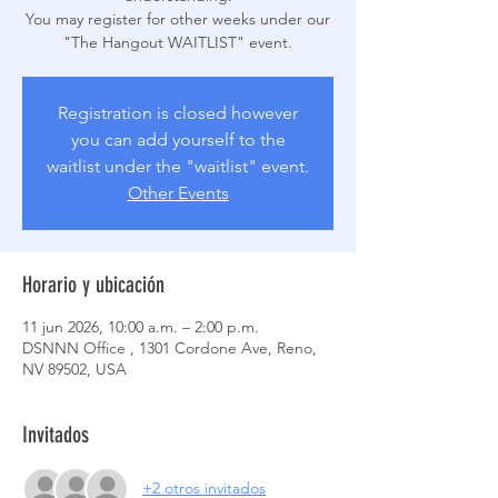
You may register for other weeks under our
Registration is closed however
you can add yourself to the
waitlist under the "waitlist" event.
Other Events
Horario y ubicación
11 jun 2026, 10:00 a.m. – 2:00 p.m.
DSNNN Office , 1301 Cordone Ave, Reno,
NV 89502, USA
Invitados
+2 otros invitados