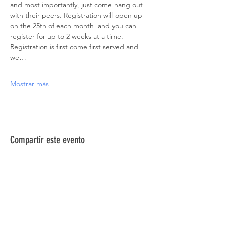
and most importantly, just come hang out 
with their peers. Registration will open up 
on the 25th of each month  and you can 
register for up to 2 weeks at a time. 
Registration is first come first served and 
we…
Mostrar más
Compartir este evento
ACERCA DE NOSOTROS >
La Red de Síndrome de Down del Norte de