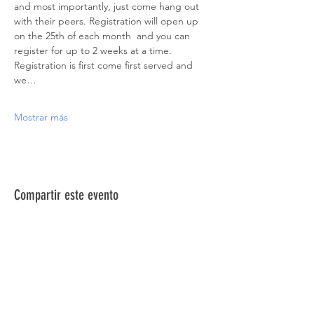
and most importantly, just come hang out 
with their peers. Registration will open up 
on the 25th of each month  and you can 
register for up to 2 weeks at a time. 
Registration is first come first served and 
we…
Mostrar más
Compartir este evento
ACERCA DE NOSOTROS >
La Red de Síndrome de Down del Norte de