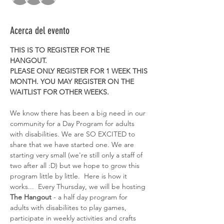
Acerca del evento
THIS IS TO REGISTER FOR THE 
HANGOUT. 
PLEASE ONLY REGISTER FOR 1 WEEK THIS 
MONTH. YOU MAY REGISTER ON THE 
WAITLIST FOR OTHER WEEKS. 
We know there has been a big need in our 
community for a Day Program for adults 
with disabilities. We are SO EXCITED to 
share that we have started one. We are 
starting very small (we're still only a staff of 
two after all :D) but we hope to grow this 
program little by little.  Here is how it 
works...  Every Thursday, we will be hosting 
The Hangout
 - a half day program for 
adults with disabiliites to play games, 
participate in weekly activities and crafts 