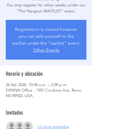
You may register for other weeks under our
Registration is closed however
you can add yourself to the
waitlist under the "waitlist" event.
Other Events
Horario y ubicación
26 feb 2026, 10:00 a.m. – 2:00 p.m.
DSNNN Office , 1301 Cordone Ave, Reno,
NV 89502, USA
Invitados
+2 otros invitados