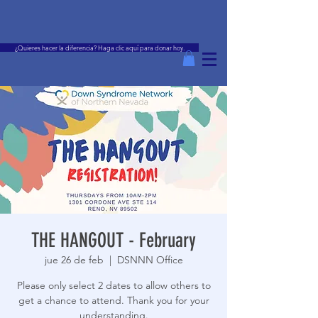
¿Quieres hacer la diferencia? Haga clic aquí para donar hoy.
THE HANGOUT - February
jue 26 de feb
  |  
DSNNN Office
Please only select 2 dates to allow others to
get a chance to attend. Thank you for your
understanding.