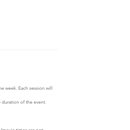
he week. Each session will 
 duration of the event. 
(movie times are not 