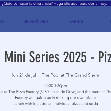
¿Quieres hacer la diferencia? Haga clic aquí para donar hoy.
MS
GET INVOLVED
EVENTS
Mini Series 2025 - Piz
lun 21 de jul
  |  
The Pool at The Grand Sierra
11:30-1:30pm
s at The Pizza Factory (3480 Lakeside Drive) and the team at Th
Factory will guide us in making our own pizzas
Lunch with include: an individual pizza and soda