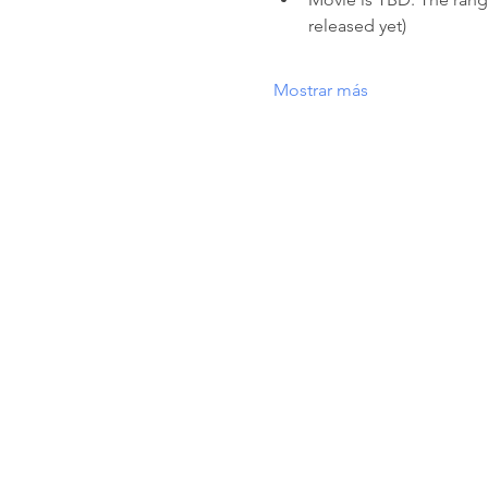
released yet) 
Mostrar más