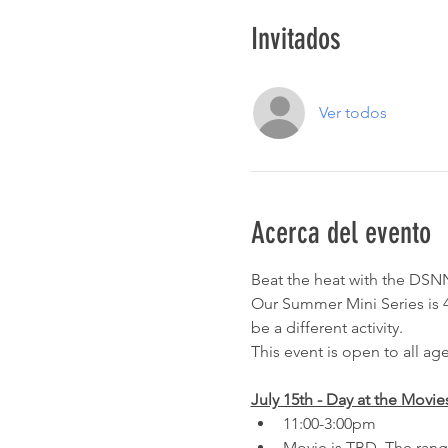
Invitados
Ver todos
Acerca del evento
Beat the heat with the DSN
Our Summer Mini Series is 4 
be a different activity. 
This event is open to all ag
July 15th - Day at the Movie
11:00-3:00pm 
Movie is TBD. The rang