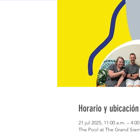
Horario y ubicación
21 jul 2025, 11:00 a.m. – 4:0
The Pool at The Grand Sierr