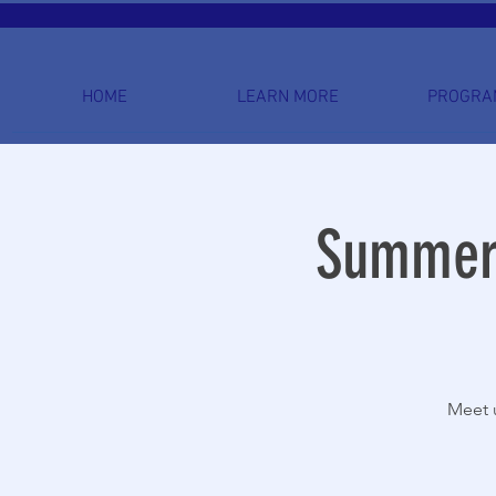
HOME
LEARN MORE
PROGRA
Summer 
Meet u