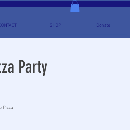
CONTACT
SHOP
Donate
za Party
e Pizza