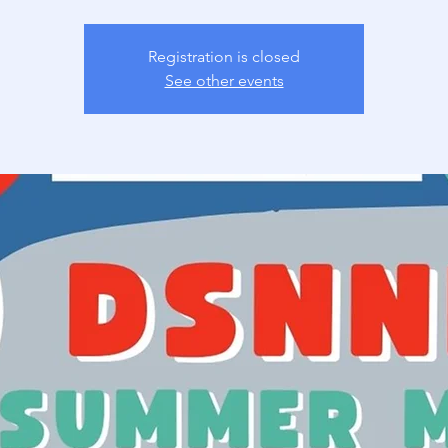
Registration is closed
See other events