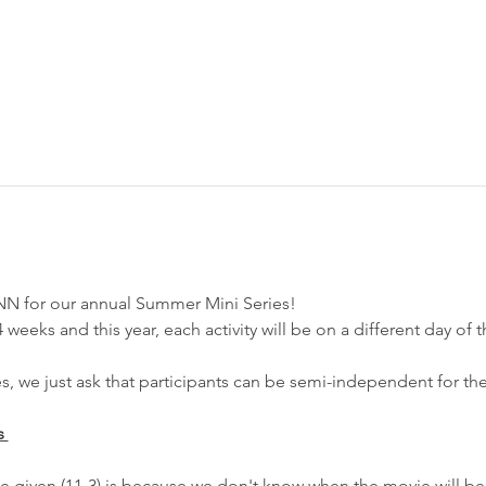
NN for our annual Summer Mini Series! 
weeks and this year, each activity will be on a different day of t
es, we just ask that participants can be semi-independent for the
s 
e given (11-3) is because we don't know when the movie will be 