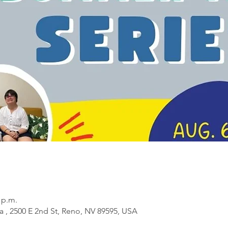
0 p.m.
a , 2500 E 2nd St, Reno, NV 89595, USA