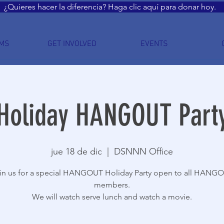
¿Quieres hacer la diferencia? Haga clic aquí para donar hoy.
MS
GET INVOLVED
EVENTS
Holiday HANGOUT Part
jue 18 de dic
  |  
DSNNN Office
in us for a special HANGOUT Holiday Party open to all HANG
members.
We will watch serve lunch and watch a movie.