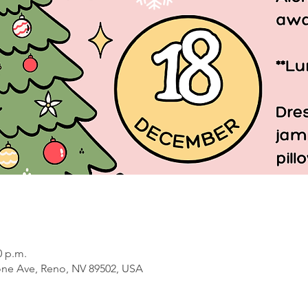
0 p.m.
ne Ave, Reno, NV 89502, USA