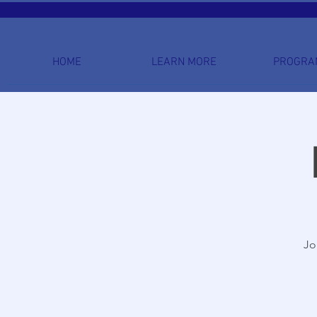
HOME
LEARN MORE
PROGRA
Jo