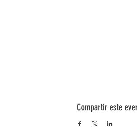
Compartir este eve