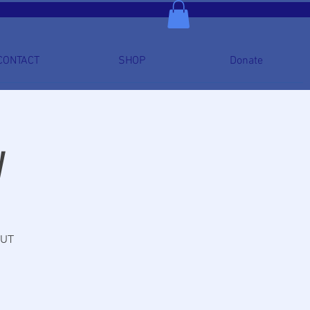
CONTACT
SHOP
Donate
y
OUT