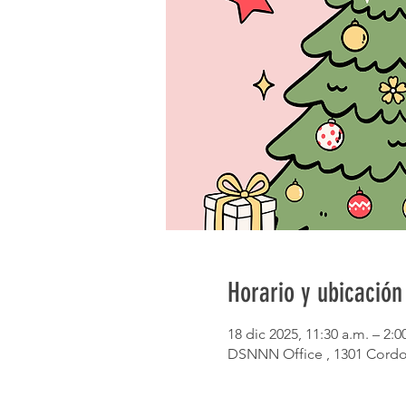
Horario y ubicación
18 dic 2025, 11:30 a.m. – 2:0
DSNNN Office , 1301 Cordo