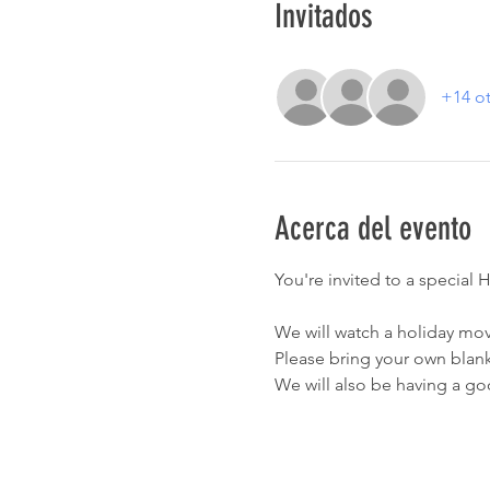
Invitados
+14 ot
Acerca del evento
You're invited to a speci
We will watch a holiday movi
Please bring your own blank
We will also be having a g