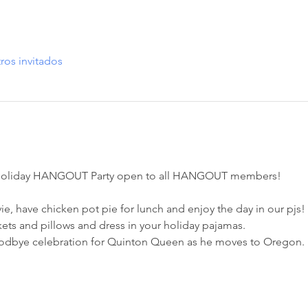
ros invitados
al Holiday HANGOUT Party open to all HANGOUT members! 
e, have chicken pot pie for lunch and enjoy the day in our pjs!
ets and pillows and dress in your holiday pajamas. 
oodbye celebration for Quinton Queen as he moves to Oregon. 