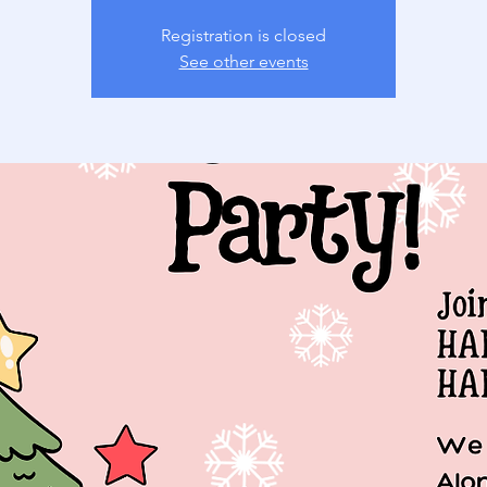
Registration is closed
See other events