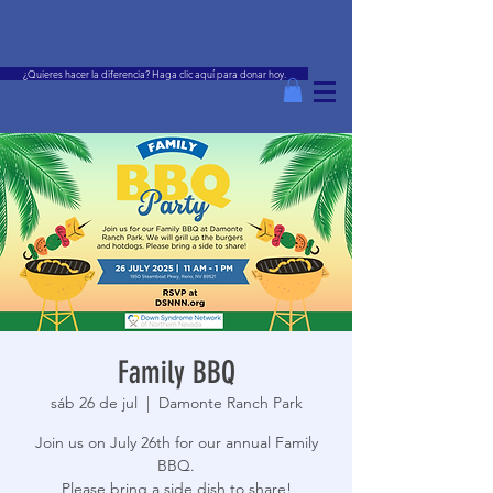
¿Quieres hacer la diferencia? Haga clic aquí para donar hoy.
Family BBQ
sáb 26 de jul
  |  
Damonte Ranch Park
Join us on July 26th for our annual Family
BBQ.
Please bring a side dish to share!