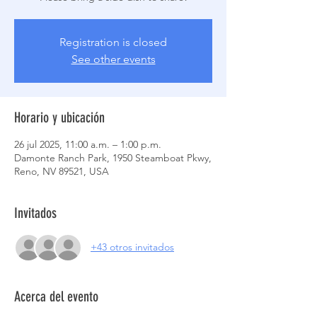
Registration is closed
See other events
Horario y ubicación
26 jul 2025, 11:00 a.m. – 1:00 p.m.
Damonte Ranch Park, 1950 Steamboat Pkwy,
Reno, NV 89521, USA
Invitados
+43 otros invitados
Acerca del evento