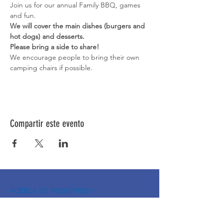
Join us for our annual Family BBQ, games 
and fun. 
We will cover the main dishes (burgers and 
hot dogs) and desserts. 
Please bring a side to share! 
We encourage people to bring their own 
camping chairs if possible. 
Compartir este evento
ACERCA DE NOSOTROS >
La Red de Síndrome de Down del Norte de
Nevada es una red de familiares, amigos e