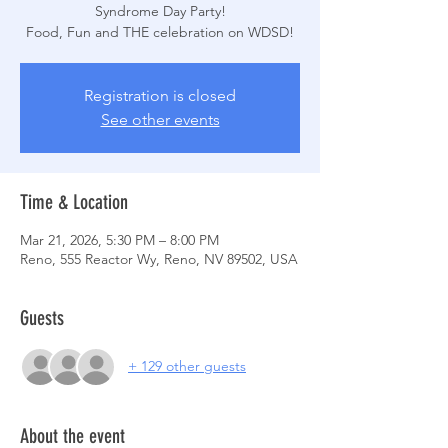
Syndrome Day Party!
Registration is closed
See other events
Time & Location
Mar 21, 2026, 5:30 PM – 8:00 PM
Reno, 555 Reactor Wy, Reno, NV 89502, USA
Guests
+ 129 other guests
About the event