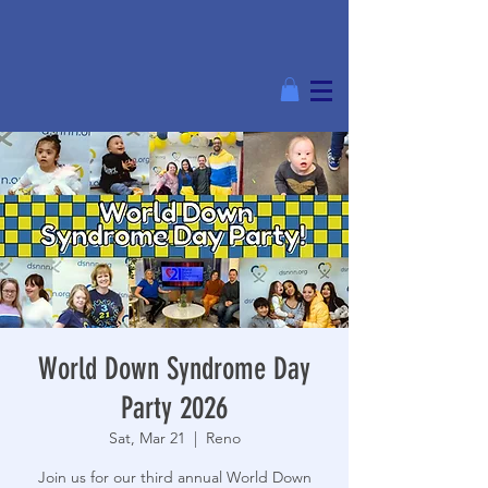
World Down Syndrome Day
Party 2026
Sat, Mar 21
  |  
Reno
Join us for our third annual World Down