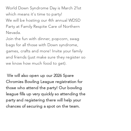
World Down Syndrome Day is March 21st 
which means it's time to party! 
We will be hosting our 4th annual WDSD 
Party at Family Respite Care of Northern 
Nevada. 
Join the fun with dinner, popcorn, swag 
bags for all those with Down syndrome, 
games, crafts and more! Invite your family 
and friends (just make sure they register so 
we know how much food to get). 
 We will also open up our 2026 Spare 
Chromies Bowling League registration for 
those who attend the party! Our bowling 
league fills up very quickly so attending the 
party and registering there will help your 
chances of securing a spot on the team. 