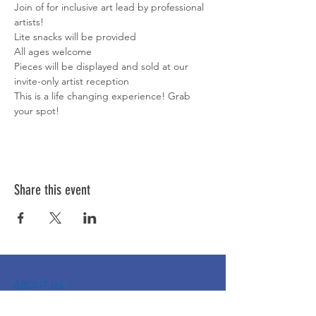
Join of for inclusive art lead by professional 
artists! 
Lite snacks will be provided 
All ages welcome 
Pieces will be displayed and sold at our 
invite-only artist reception 
This is a life changing experience! Grab 
your spot! 
Share this event
ABOUT US >
The Down Syndrome Network of Northern