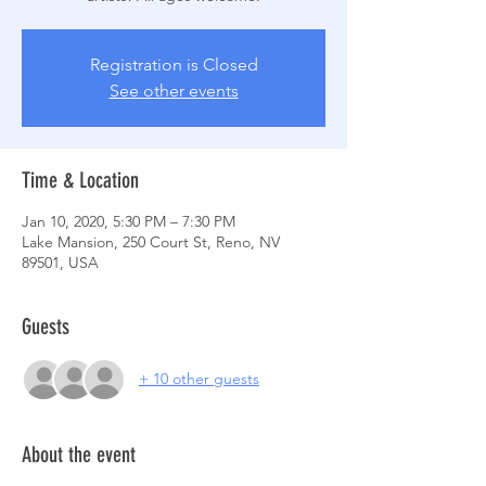
Registration is Closed
See other events
Time & Location
Jan 10, 2020, 5:30 PM – 7:30 PM
Lake Mansion, 250 Court St, Reno, NV
89501, USA
Guests
+ 10 other guests
About the event