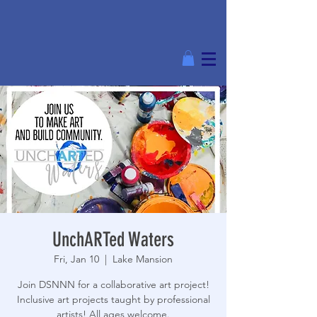
UnchARTed Waters
Fri, Jan 10
  |  
Lake Mansion
Join DSNNN for a collaborative art project!
Inclusive art projects taught by professional
artists! All ages welcome.