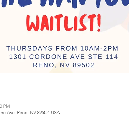
00 PM
ne Ave, Reno, NV 89502, USA