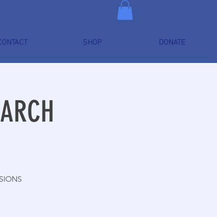
CONTACT
SHOP
DONATE
MARCH
SSIONS