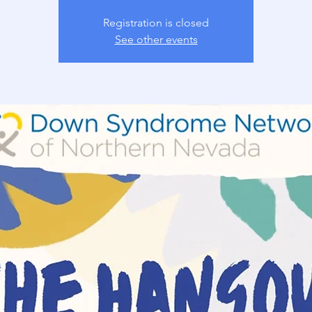
Registration is closed
See other events