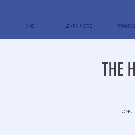
HOME
LEARN MORE
PROGRA
THE 
ONCE 