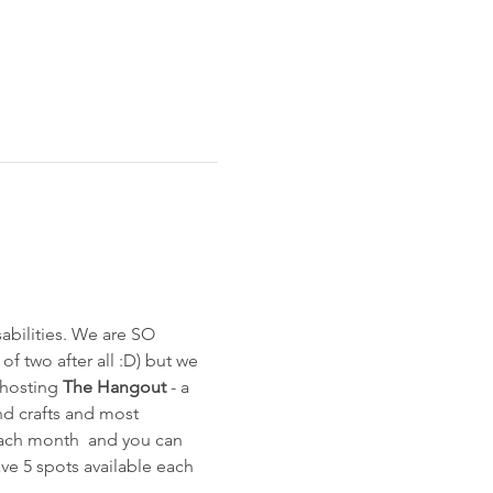
bilities. We are SO 
of two after all :D) but we 
 hosting 
The Hangout
 - a 
and crafts and most 
each month  and you can 
ave 5 spots available each 