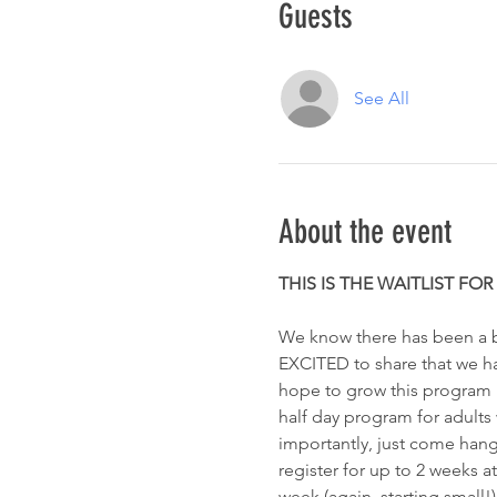
Guests
See All
About the event
THIS IS THE WAITLIST FO
We know there has been a bi
EXCITED to share that we have
hope to grow this program lit
half day program for adults w
importantly, just come hang
register for up to 2 weeks at
week (again, starting small!