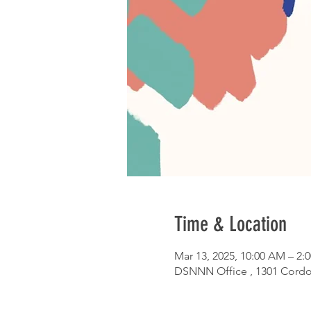
Time & Location
Mar 13, 2025, 10:00 AM – 2:
DSNNN Office , 1301 Cordo