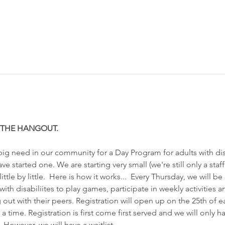
R THE HANGOUT. 
g need in our community for a Day Program for adults with disa
 started one. We are starting very small (we're still only a staff 
tle by little.  Here is how it works...  Every Thursday, we will be
ith disabiliites to play games, participate in weekly activities 
 out with their peers. Registration will open up on the 25th of 
 a time. Registration is first come first served and we will only h
). However, we will have a waitlist…