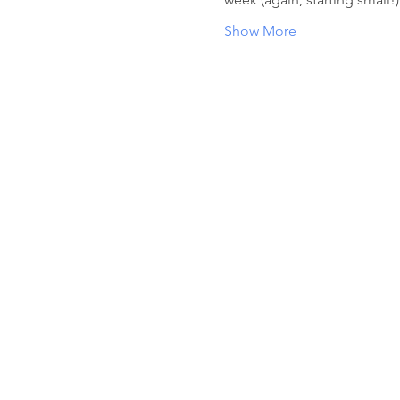
Show More