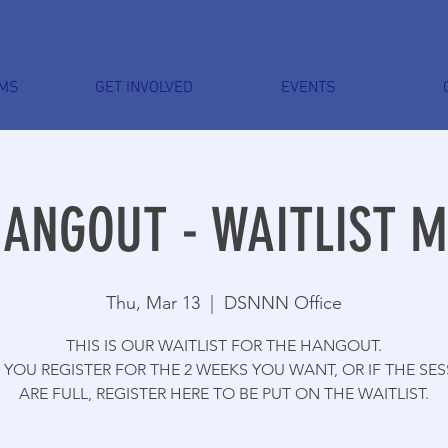
MS
GET INVOLVED
EVENTS
HANGOUT - WAITLIST 
Thu, Mar 13
  |  
DSNNN Office
THIS IS OUR WAITLIST FOR THE HANGOUT.
YOU REGISTER FOR THE 2 WEEKS YOU WANT, OR IF THE SE
ARE FULL, REGISTER HERE TO BE PUT ON THE WAITLIST.