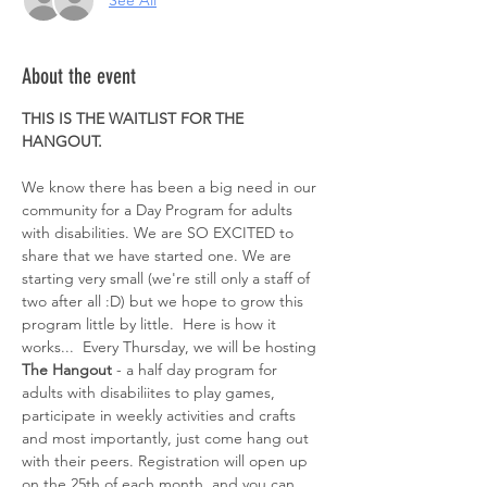
See All
About the event
THIS IS THE WAITLIST FOR THE 
HANGOUT. 
We know there has been a big need in our 
community for a Day Program for adults 
with disabilities. We are SO EXCITED to 
share that we have started one. We are 
starting very small (we're still only a staff of 
two after all :D) but we hope to grow this 
program little by little.  Here is how it 
works...  Every Thursday, we will be hosting 
The Hangout
 - a half day program for 
adults with disabiliites to play games, 
participate in weekly activities and crafts 
and most importantly, just come hang out 
with their peers. Registration will open up 
on the 25th of each month  and you can 