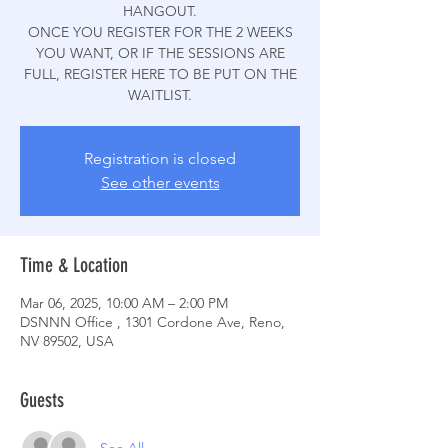
HANGOUT.
ONCE YOU REGISTER FOR THE 2 WEEKS
YOU WANT, OR IF THE SESSIONS ARE
FULL, REGISTER HERE TO BE PUT ON THE
WAITLIST.
Registration is closed
See other events
Time & Location
Mar 06, 2025, 10:00 AM – 2:00 PM
DSNNN Office , 1301 Cordone Ave, Reno,
NV 89502, USA
Guests