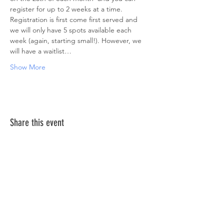
register for up to 2 weeks at a time. 
Registration is first come first served and 
we will only have 5 spots available each 
week (again, starting small!). However, we 
will have a waitlist…
Show More
Share this event
ABOUT US >
The Down Syndrome Network of Northern
Nevada is a network of family, friends and