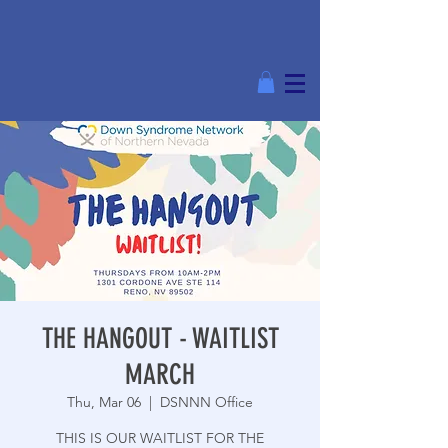
THE HANGOUT - WAITLIST
MARCH
Thu, Mar 06
  |  
DSNNN Office
THIS IS OUR WAITLIST FOR THE