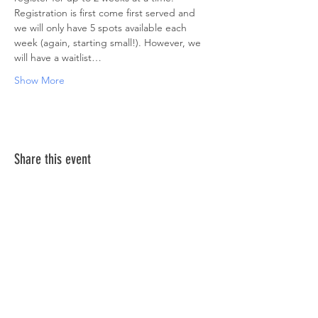
Registration is first come first served and 
we will only have 5 spots available each 
week (again, starting small!). However, we 
will have a waitlist…
Show More
Share this event
ABOUT US >
The Down Syndrome Network of Northern
Nevada is a network of family, friends and
individuals dedicated to provide