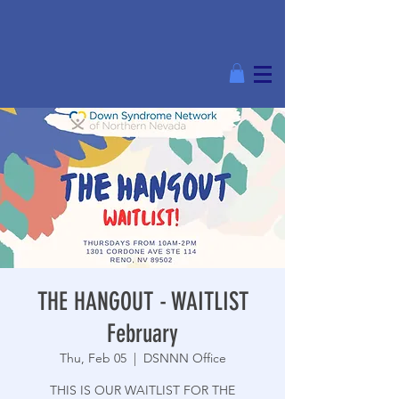
THE HANGOUT - WAITLIST
February
Thu, Feb 05
  |  
DSNNN Office
THIS IS OUR WAITLIST FOR THE