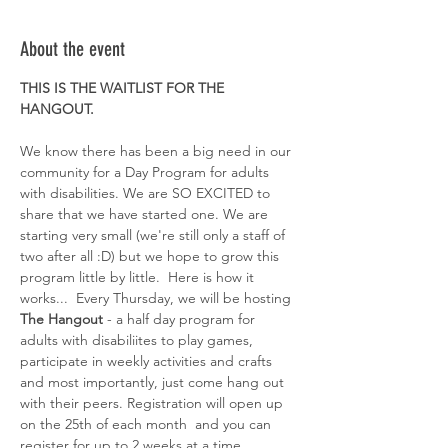
About the event
THIS IS THE WAITLIST FOR THE 
HANGOUT. 
We know there has been a big need in our 
community for a Day Program for adults 
with disabilities. We are SO EXCITED to 
share that we have started one. We are 
starting very small (we're still only a staff of 
two after all :D) but we hope to grow this 
program little by little.  Here is how it 
works...  Every Thursday, we will be hosting 
The Hangout
 - a half day program for 
adults with disabiliites to play games, 
participate in weekly activities and crafts 
and most importantly, just come hang out 
with their peers. Registration will open up 
on the 25th of each month  and you can 
register for up to 2 weeks at a time. 