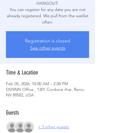
HANGOUT.
You can register for any date you are not
already registered. We pull from the waitlist
often.
Registration is closed
See other events
Time & Location
Feb 05, 2026, 10:00 AM – 2:00 PM
DSNNN Office , 1301 Cordone Ave, Reno,
NV 89502, USA
Guests
+ 3 other guests