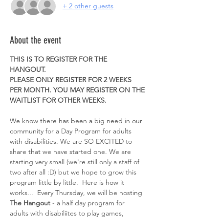
+ 2 other guests
About the event
THIS IS TO REGISTER FOR THE 
HANGOUT. 
PLEASE ONLY REGISTER FOR 2 WEEKS 
PER MONTH. YOU MAY REGISTER ON THE 
WAITLIST FOR OTHER WEEKS. 
We know there has been a big need in our 
community for a Day Program for adults 
with disabilities. We are SO EXCITED to 
share that we have started one. We are 
starting very small (we're still only a staff of 
two after all :D) but we hope to grow this 
program little by little.  Here is how it 
works...  Every Thursday, we will be hosting 
The Hangout
 - a half day program for 
adults with disabiliites to play games, 