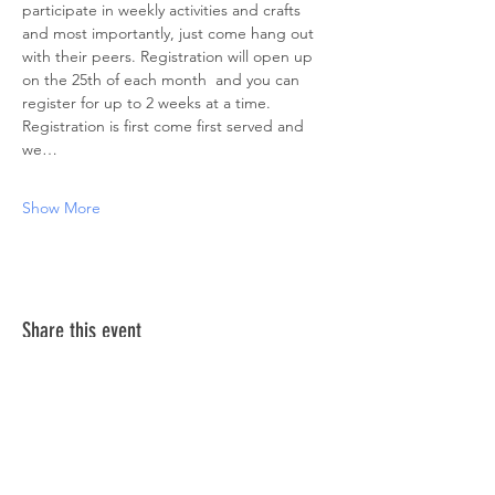
participate in weekly activities and crafts 
and most importantly, just come hang out 
with their peers. Registration will open up 
on the 25th of each month  and you can 
register for up to 2 weeks at a time. 
Registration is first come first served and 
we…
Show More
Share this event
ABOUT US >