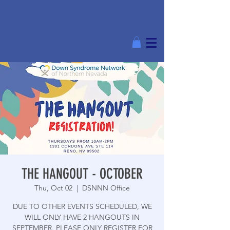
THE HANGOUT - OCTOBER
Thu, Oct 02
  |  
DSNNN Office
DUE TO OTHER EVENTS SCHEDULED, WE
WILL ONLY HAVE 2 HANGOUTS IN
SEPTEMBER. PLEASE ONLY REGISTER FOR