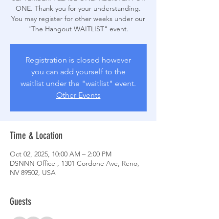
ONE. Thank you for your understanding.
You may register for other weeks under our
Registration is closed however
you can add yourself to the
waitlist under the "waitlist" event.
Other Events
Time & Location
Oct 02, 2025, 10:00 AM – 2:00 PM
DSNNN Office , 1301 Cordone Ave, Reno,
NV 89502, USA
Guests