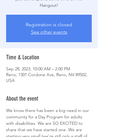
Hangout!
Registration is closed
See other events
Time & Location
Sep 28, 2023, 10:00 AM – 2:00 PM
Reno, 1301 Cordone Ave, Reno, NV 89502,
USA
About the event
We know there has been a big need in our 
community for a Day Program for adults 
with disabilities. We are SO EXCITED to 
share that we have started one. We are 
starting very small (we're still only a staff of 