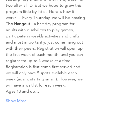
two after all :D) but we hope to grow this 
program little by little.  Here is how it 
works...  Every Thursday, we will be hosting 
The Hangout
 - a half day program for 
adults with disabiliites to play games, 
participate in weekly activities and crafts 
and most importantly, just come hang out 
with their peers. Registration will open up 
the first week of each month  and you can 
register for up to 4 weeks at a time. 
Registration is first come first served and 
we will only have 5 spots available each 
week (again, starting small!). However, we 
will have a waitlist for each week. 
Ages 18 and up…
Show More