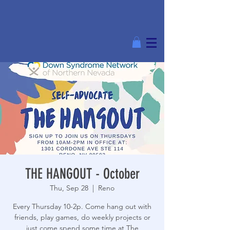
THE HANGOUT - October
Thu, Sep 28
  |  
Reno
Every Thursday 10-2p. Come hang out with
friends, play games, do weekly projects or
just come spend some time at The