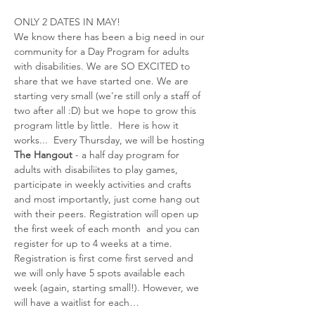
ONLY 2 DATES IN MAY! 
We know there has been a big need in our 
community for a Day Program for adults 
with disabilities. We are SO EXCITED to 
share that we have started one. We are 
starting very small (we're still only a staff of 
two after all :D) but we hope to grow this 
program little by little.  Here is how it 
works...  Every Thursday, we will be hosting 
The Hangout
 - a half day program for 
adults with disabiliites to play games, 
participate in weekly activities and crafts 
and most importantly, just come hang out 
with their peers. Registration will open up 
the first week of each month  and you can 
register for up to 4 weeks at a time. 
Registration is first come first served and 
we will only have 5 spots available each 
week (again, starting small!). However, we 
will have a waitlist for each…