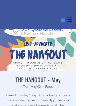
THE HANGOUT - May
Thu, May 02
  |  
Reno
Every Thursday 10-2p. Come hang out with
friends, play games, do weekly projects or
just come spend some time at The