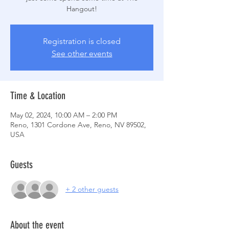
Hangout!
Registration is closed
See other events
Time & Location
May 02, 2024, 10:00 AM – 2:00 PM
Reno, 1301 Cordone Ave, Reno, NV 89502,
USA
Guests
+ 2 other guests
About the event