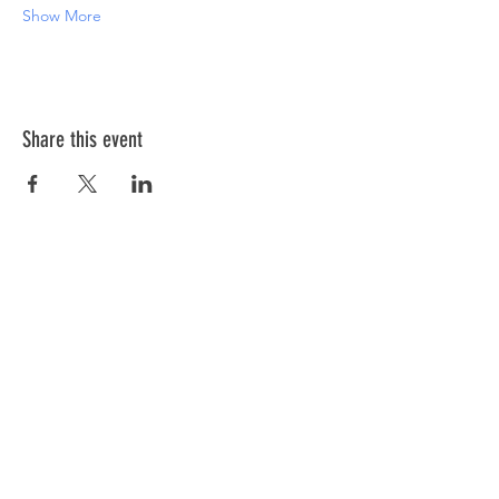
Show More
Share this event
ABOUT US >
The Down Syndrome Network of Northern
Nevada is a network of family, friends and
individuals dedicated to provide
information, education, and support as we
raise awareness of Down syndrome in
Northern Nevada.