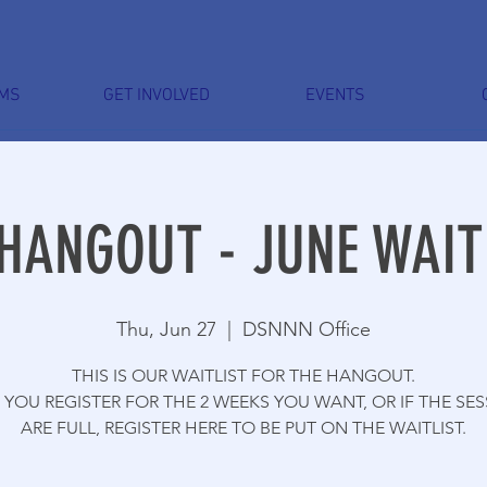
MS
GET INVOLVED
EVENTS
HANGOUT - JUNE WAIT
Thu, Jun 27
  |  
DSNNN Office
THIS IS OUR WAITLIST FOR THE HANGOUT.
YOU REGISTER FOR THE 2 WEEKS YOU WANT, OR IF THE SE
ARE FULL, REGISTER HERE TO BE PUT ON THE WAITLIST.