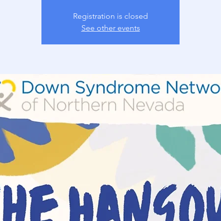
Registration is closed
See other events