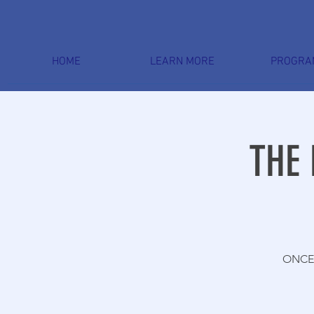
HOME
LEARN MORE
PROGRA
THE 
ONCE 