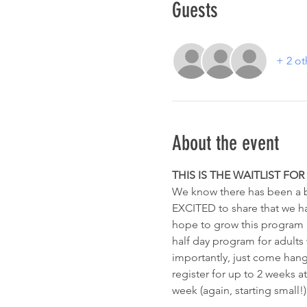
Guests
+ 2 ot
About the event
THIS IS THE WAITLIST FO
We know there has been a bi
EXCITED to share that we have
hope to grow this program lit
half day program for adults w
importantly, just come hang
register for up to 2 weeks at
week (again, starting small!