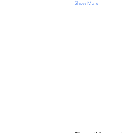
Show More