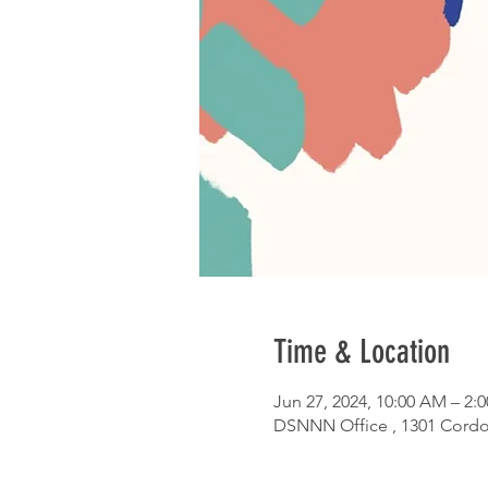
Time & Location
Jun 27, 2024, 10:00 AM – 2:
DSNNN Office , 1301 Cordo