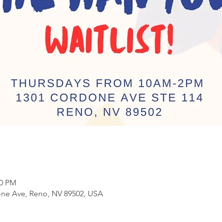
00 PM
ne Ave, Reno, NV 89502, USA