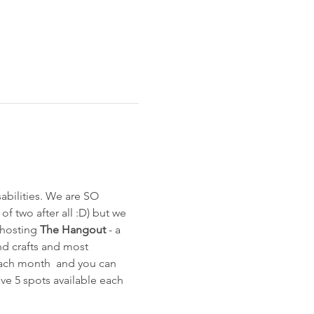
bilities. We are SO 
of two after all :D) but we 
 hosting 
The Hangout
 - a 
and crafts and most 
each month  and you can 
ave 5 spots available each 