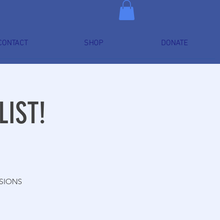
CONTACT
SHOP
DONATE
LIST!
SSIONS