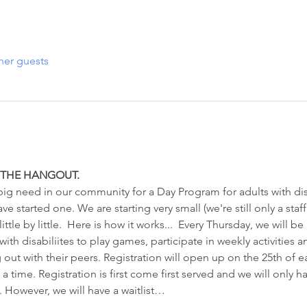
her guests
R THE HANGOUT. 
g need in our community for a Day Program for adults with disa
 started one. We are starting very small (we're still only a staff 
tle by little.  Here is how it works...  Every Thursday, we will be
ith disabiliites to play games, participate in weekly activities 
 out with their peers. Registration will open up on the 25th of 
 a time. Registration is first come first served and we will only h
). However, we will have a waitlist…