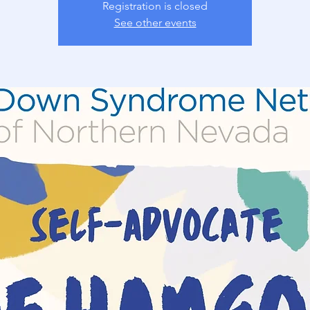
Registration is closed
See other events