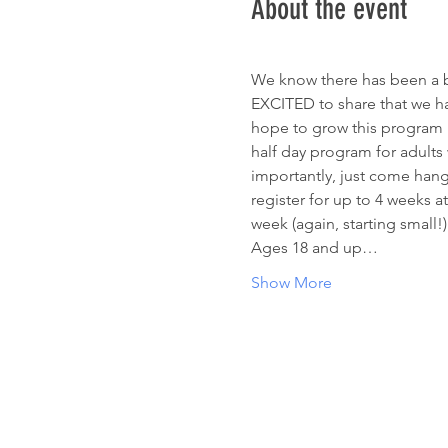
About the event
We know there has been a bi
EXCITED to share that we have
hope to grow this program lit
half day program for adults w
importantly, just come hang 
register for up to 4 weeks at
week (again, starting small!)
Ages 18 and up…
Show More