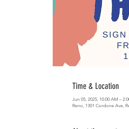
Time & Location
Jun 05, 2025, 10:00 AM – 2:
Reno, 1301 Cordone Ave, R