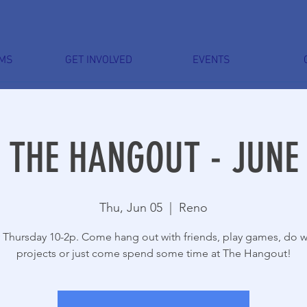
MS
GET INVOLVED
EVENTS
THE HANGOUT - JUNE
Thu, Jun 05
  |  
Reno
 Thursday 10-2p. Come hang out with friends, play games, do 
projects or just come spend some time at The Hangout!