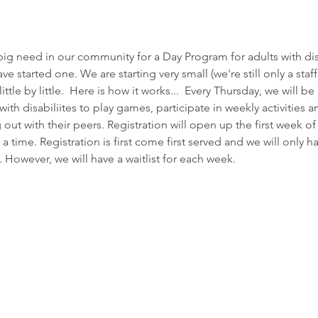
g need in our community for a Day Program for adults with disa
 started one. We are starting very small (we're still only a staff 
tle by little.  Here is how it works...  Every Thursday, we will be
ith disabiliites to play games, participate in weekly activities 
out with their peers. Registration will open up the first week 
 a time. Registration is first come first served and we will only h
. However, we will have a waitlist for each week. 