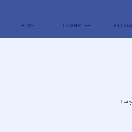
HOME
LEARN MORE
PROGRA
Every