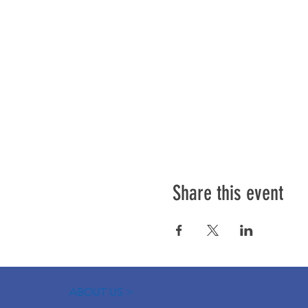
Share this event
ABOUT US >