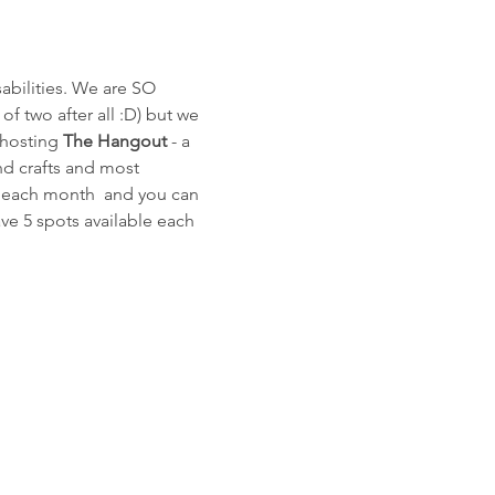
bilities. We are SO 
of two after all :D) but we 
 hosting 
The Hangout
 - a 
and crafts and most 
of each month  and you can 
ave 5 spots available each 