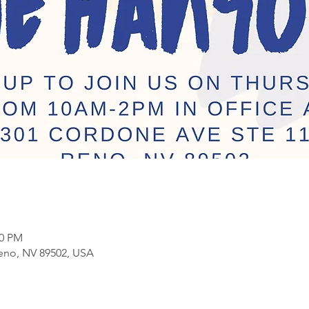
00 PM
eno, NV 89502, USA