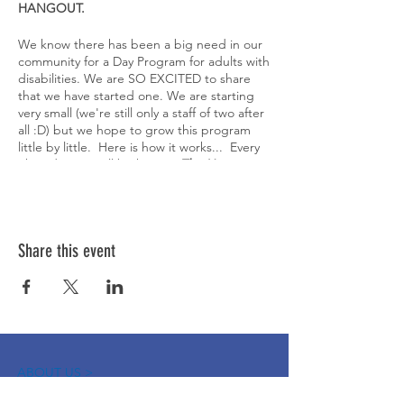
HANGOUT.
We know there has been a big need in our
community for a Day Program for adults with
disabilities. We are SO EXCITED to share
that we have started one. We are starting
very small (we're still only a staff of two after
all :D) but we hope to grow this program
little by little. Here is how it works... Every
Thursday, we will be hosting
The Hangout
-
a half day program for adults with disabiliites
to play games, participate in weekly
activities and crafts and most importantly,
just come hang out with their peers.
Share this event
Registration will open up on the 25th of
each month and you can register for up to
2 weeks at a time. Registration is first come
first served and we will only have 5 spots
available each week (again, starting small!).
However, we will have a waitlist for each
week.
Ages 18 and up and able to participate
ABOUT US >
semi-independently. Please bring your own
The Down Syndrome Network of Northern
lunch.