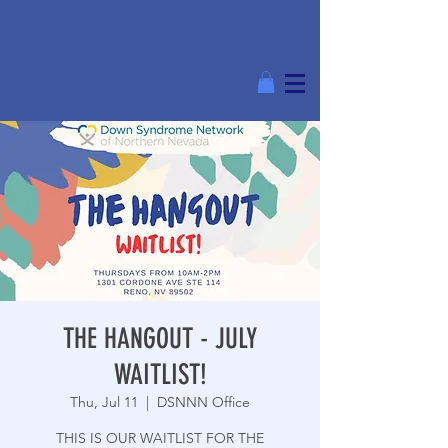
THE HANGOUT - JULY
WAITLIST!
Thu, Jul 11
  |  
DSNNN Office
THIS IS OUR WAITLIST FOR THE