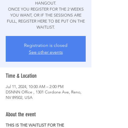
HANGOUT.
ONCE YOU REGISTER FOR THE 2 WEEKS
YOU WANT, OR IF THE SESSIONS ARE
FULL, REGISTER HERE TO BE PUT ON THE
WAITLIST.
Registration is closed
See other events
Time & Location
Jul 11, 2024, 10:00 AM – 2:00 PM
DSNNN Office , 1301 Cordone Ave, Reno,
NV 89502, USA
About the event
THIS IS THE WAITLIST FOR THE