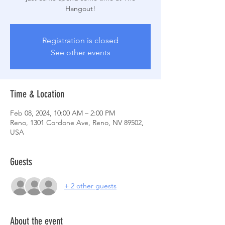
Hangout!
Registration is closed
See other events
Time & Location
Feb 08, 2024, 10:00 AM – 2:00 PM
Reno, 1301 Cordone Ave, Reno, NV 89502,
USA
Guests
+ 2 other guests
About the event