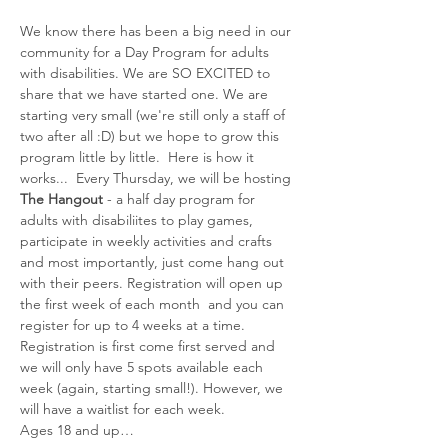
We know there has been a big need in our 
community for a Day Program for adults 
with disabilities. We are SO EXCITED to 
share that we have started one. We are 
starting very small (we're still only a staff of 
two after all :D) but we hope to grow this 
program little by little.  Here is how it 
works...  Every Thursday, we will be hosting 
The Hangout
 - a half day program for 
adults with disabiliites to play games, 
participate in weekly activities and crafts 
and most importantly, just come hang out 
with their peers. Registration will open up 
the first week of each month  and you can 
register for up to 4 weeks at a time. 
Registration is first come first served and 
we will only have 5 spots available each 
week (again, starting small!). However, we 
will have a waitlist for each week. 
Ages 18 and up…