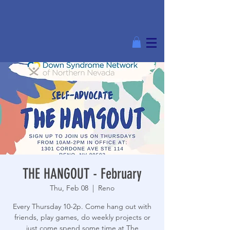
THE HANGOUT - February
Thu, Feb 08
  |  
Reno
Every Thursday 10-2p. Come hang out with
friends, play games, do weekly projects or
just come spend some time at The