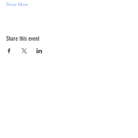
Show More
Share this event
ABOUT US >
The Down Syndrome Network of Northern
Nevada is a network of family, friends and
individuals dedicated to provide
information, education, and support as we
raise awareness of Down syndrome in
Northern Nevada.