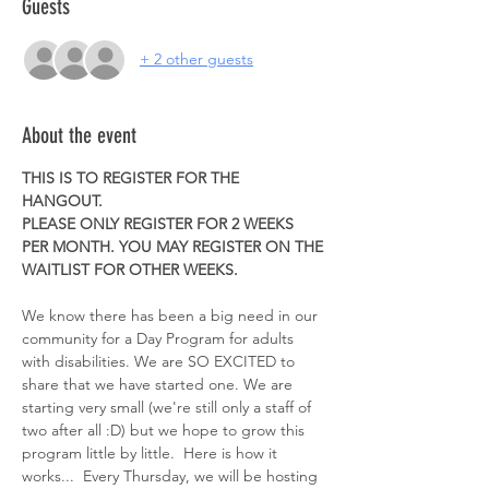
Guests
+ 2 other guests
About the event
THIS IS TO REGISTER FOR THE 
HANGOUT. 
PLEASE ONLY REGISTER FOR 2 WEEKS 
PER MONTH. YOU MAY REGISTER ON THE 
WAITLIST FOR OTHER WEEKS. 
We know there has been a big need in our 
community for a Day Program for adults 
with disabilities. We are SO EXCITED to 
share that we have started one. We are 
starting very small (we're still only a staff of 
two after all :D) but we hope to grow this 
program little by little.  Here is how it 
works...  Every Thursday, we will be hosting 