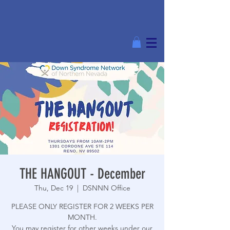
THE HANGOUT - December
Thu, Dec 19
  |  
DSNNN Office
PLEASE ONLY REGISTER FOR 2 WEEKS PER
MONTH.
You may register for other weeks under our