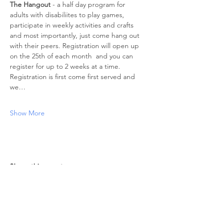
The Hangout
 - a half day program for 
adults with disabiliites to play games, 
participate in weekly activities and crafts 
and most importantly, just come hang out 
with their peers. Registration will open up 
on the 25th of each month  and you can 
register for up to 2 weeks at a time. 
Registration is first come first served and 
we…
Show More
Share this event