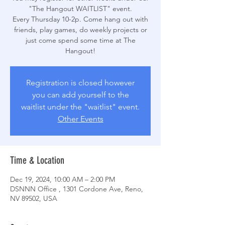
"The Hangout WAITLIST" event.
Every Thursday 10-2p. Come hang out with
friends, play games, do weekly projects or
just come spend some time at The
Hangout!
Registration is closed however
you can add yourself to the
waitlist under the "waitlist" event.
Other Events
Time & Location
Dec 19, 2024, 10:00 AM – 2:00 PM
DSNNN Office , 1301 Cordone Ave, Reno,
NV 89502, USA