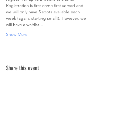
Registration is first come first served and 
we will only have 5 spots available each 
week (again, starting small!). However, we 
will have a waitlist…
Show More
Share this event
ABOUT US >
The Down Syndrome Network of Northern
Nevada is a network of family, friends and
individuals dedicated to provide