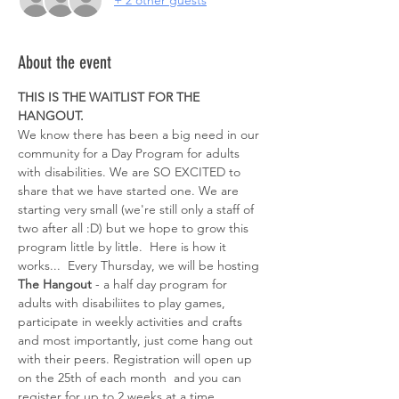
+ 2 other guests
About the event
THIS IS THE WAITLIST FOR THE 
HANGOUT. 
We know there has been a big need in our 
community for a Day Program for adults 
with disabilities. We are SO EXCITED to 
share that we have started one. We are 
starting very small (we're still only a staff of 
two after all :D) but we hope to grow this 
program little by little.  Here is how it 
works...  Every Thursday, we will be hosting 
The Hangout
 - a half day program for 
adults with disabiliites to play games, 
participate in weekly activities and crafts 
and most importantly, just come hang out 
with their peers. Registration will open up 
on the 25th of each month  and you can 
register for up to 2 weeks at a time. 