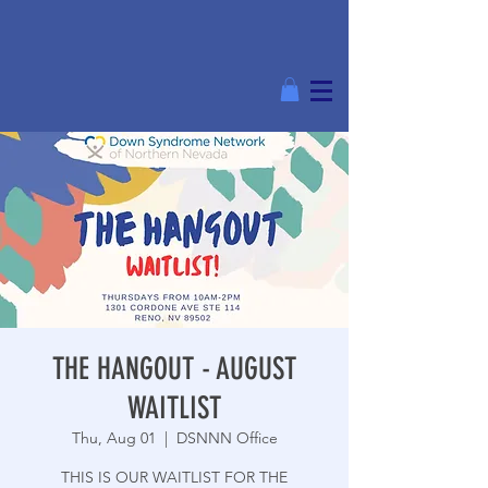
THE HANGOUT - AUGUST
WAITLIST
Thu, Aug 01
  |  
DSNNN Office
THIS IS OUR WAITLIST FOR THE