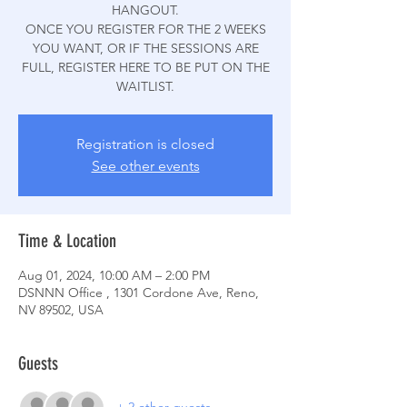
HANGOUT.
ONCE YOU REGISTER FOR THE 2 WEEKS
YOU WANT, OR IF THE SESSIONS ARE
FULL, REGISTER HERE TO BE PUT ON THE
WAITLIST.
Registration is closed
See other events
Time & Location
Aug 01, 2024, 10:00 AM – 2:00 PM
DSNNN Office , 1301 Cordone Ave, Reno,
NV 89502, USA
Guests