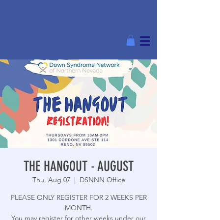
THE HANGOUT - AUGUST
Thu, Aug 07
  |  
DSNNN Office
PLEASE ONLY REGISTER FOR 2 WEEKS PER
MONTH.
You may register for other weeks under our