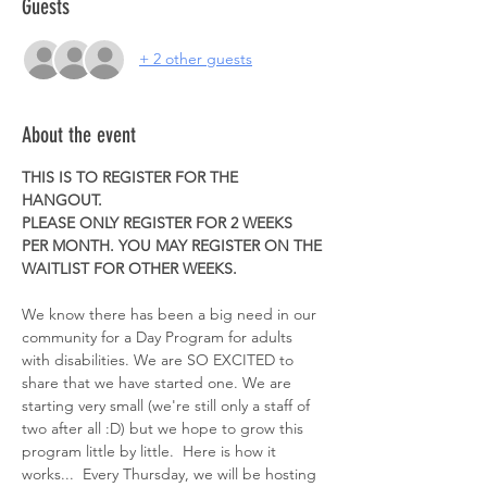
Guests
+ 2 other guests
About the event
THIS IS TO REGISTER FOR THE 
HANGOUT. 
PLEASE ONLY REGISTER FOR 2 WEEKS 
PER MONTH. YOU MAY REGISTER ON THE 
WAITLIST FOR OTHER WEEKS. 
We know there has been a big need in our 
community for a Day Program for adults 
with disabilities. We are SO EXCITED to 
share that we have started one. We are 
starting very small (we're still only a staff of 
two after all :D) but we hope to grow this 
program little by little.  Here is how it 
works...  Every Thursday, we will be hosting 