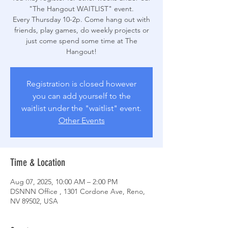
"The Hangout WAITLIST" event.
Every Thursday 10-2p. Come hang out with
friends, play games, do weekly projects or
just come spend some time at The
Hangout!
Registration is closed however
you can add yourself to the
waitlist under the "waitlist" event.
Other Events
Time & Location
Aug 07, 2025, 10:00 AM – 2:00 PM
DSNNN Office , 1301 Cordone Ave, Reno,
NV 89502, USA