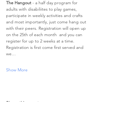
The Hangout
 - a half day program for 
adults with disabiliites to play games, 
participate in weekly activities and crafts 
and most importantly, just come hang out 
with their peers. Registration will open up 
on the 25th of each month  and you can 
register for up to 2 weeks at a time. 
Registration is first come first served and 
we…
Show More
Share this event