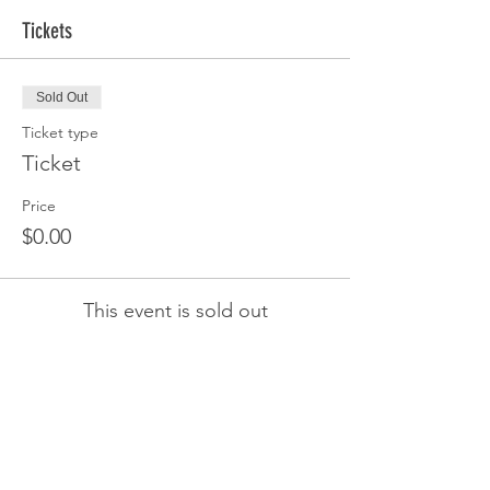
Tickets
Sold Out
Ticket type
Ticket
Price
$0.00
This event is sold out
Share this event