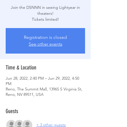
Join the DSNNN in seeing Lightyear in
theaters!
Tickets limited!
Registration is closed
See other events
Time & Location
Jun 28, 2022, 2:40 PM – Jun 29, 2022, 4:50
PM
Reno, The Summit Mall, 13965 S Virginia St,
Reno, NV 89511, USA
Guests
+ 3 other guests