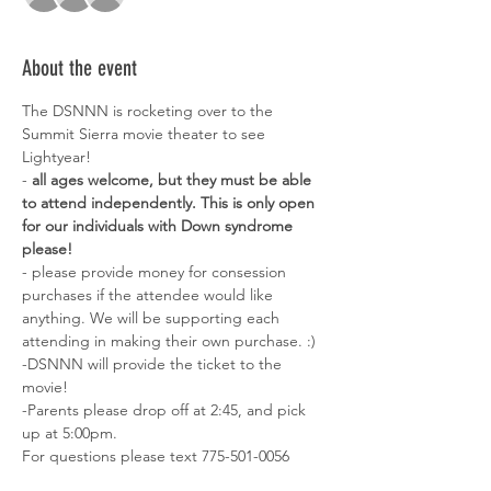
About the event
The DSNNN is rocketing over to the 
Summit Sierra movie theater to see 
Lightyear! 
-
 all ages welcome, but they must be able 
to attend independently. This is only open 
for our individuals with Down syndrome 
please! 
- please provide money for consession 
purchases if the attendee would like 
anything. We will be supporting each 
attending in making their own purchase. :) 
-DSNNN will provide the ticket to the 
movie! 
-Parents please drop off at 2:45, and pick 
up at 5:00pm. 
For questions please text 775-501-0056