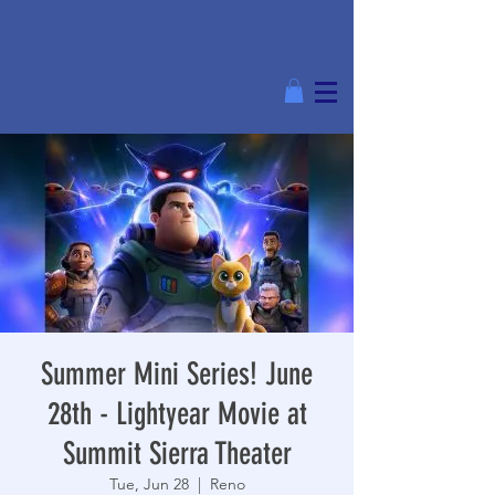
Summer Mini Series! June
28th - Lightyear Movie at
Summit Sierra Theater
Tue, Jun 28
  |  
Reno