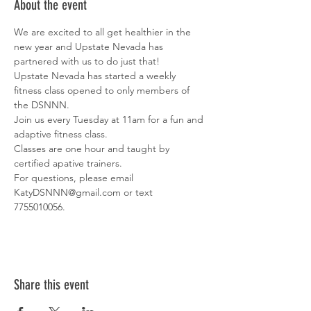
About the event
We are excited to all get healthier in the 
new year and Upstate Nevada has 
partnered with us to do just that! 
Upstate Nevada has started a weekly 
fitness class opened to only members of 
the DSNNN. 
Join us every Tuesday at 11am for a fun and 
adaptive fitness class. 
Classes are one hour and taught by 
certified apative trainers. 
For questions, please email 
KatyDSNNN@gmail.com or text 
7755010056. 
Share this event