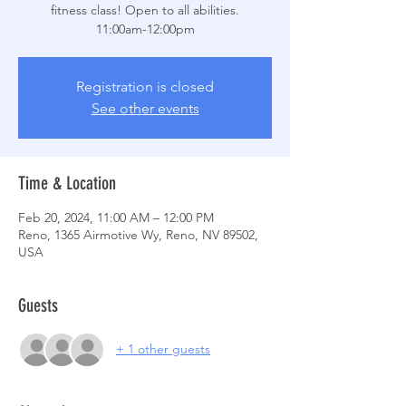
fitness class! Open to all abilities.
Registration is closed
See other events
Time & Location
Feb 20, 2024, 11:00 AM – 12:00 PM
Reno, 1365 Airmotive Wy, Reno, NV 89502,
USA
Guests
+ 1 other guests