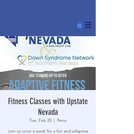
Fitness Classes with Upstate
Nevada
Tue, Feb 20
  |  
Reno
Join us once a week for a fun and adaptive