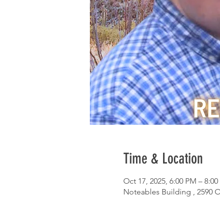
Time & Location
Oct 17, 2025, 6:00 PM – 8:0
Noteables Building , 2590 