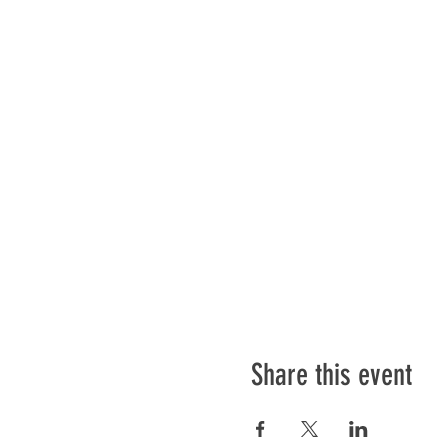
Share this event