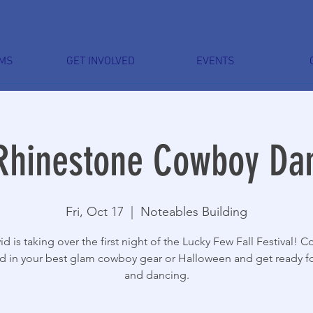
MS
GET INVOLVED
EVENTS
Rhinestone Cowboy Da
Fri, Oct 17
  |  
Noteables Building
id is taking over the first night of the Lucky Few Fall Festival! 
d in your best glam cowboy gear or Halloween and get ready fo
and dancing.