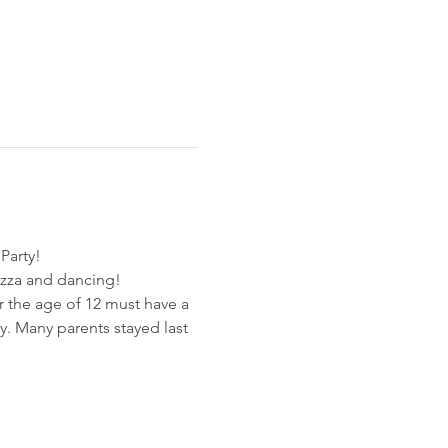
Party! 
zza and dancing!
r the age of 12 must have a 
y. Many parents stayed last 