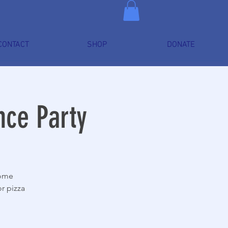
CONTACT
SHOP
DONATE
nce Party
Come
r pizza