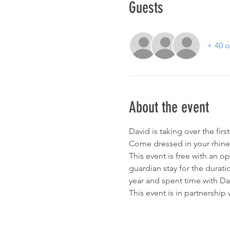
Guests
+ 40 o
About the event
David is taking over the fir
Come dressed in your rhine
This event is free with an o
guardian stay for the durati
year and spent time with Dav
This event is in partnership