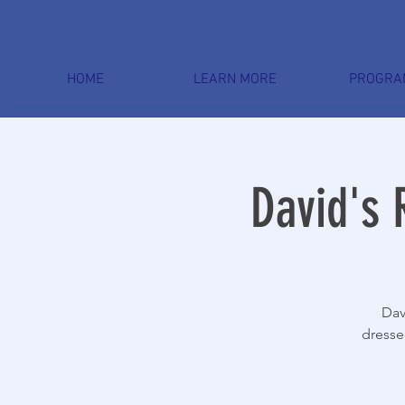
HOME
LEARN MORE
PROGRA
David's 
Dav
dresse