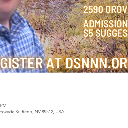
0 PM
Orovada St, Reno, NV 89512, USA