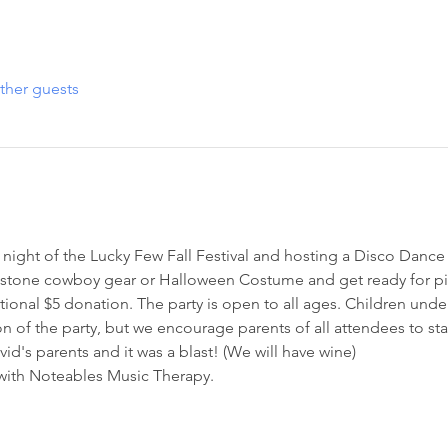
ther guests
st night of the Lucky Few Fall Festival and hosting a Disco Dance 
stone cowboy gear or Halloween Costume and get ready for pi
ptional $5 donation. The party is open to all ages. Children unde
on of the party, but we encourage parents of all attendees to sta
id's parents and it was a blast! (We will have wine) 
 with Noteables Music Therapy. 