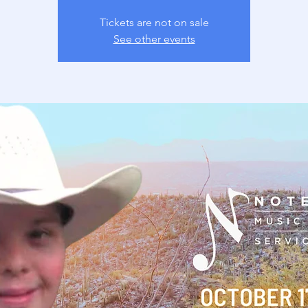
Tickets are not on sale
See other events