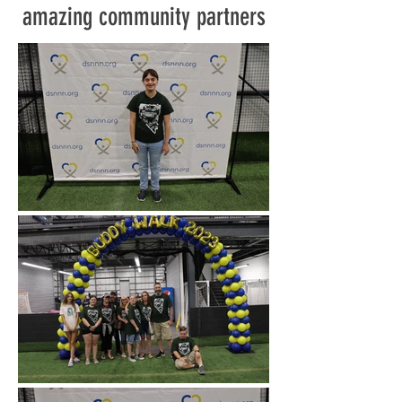
amazing community partners