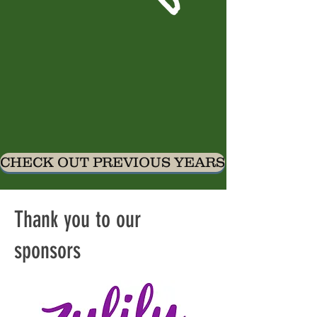
CHECK OUT PREVIOUS YEARS
Thank you to our
sponsors