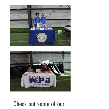
Check out some of our